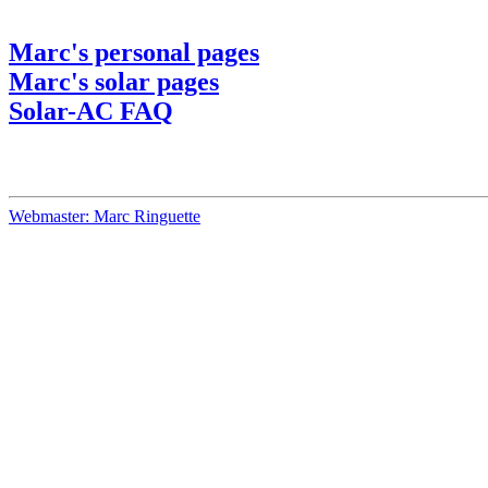
Marc's personal pages
Marc's solar pages
Solar-AC FAQ
Webmaster: Marc Ringuette